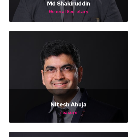
Md Shakiruddin
General Secretary
NA
Nitesh Ahuja
Treasurer
NA