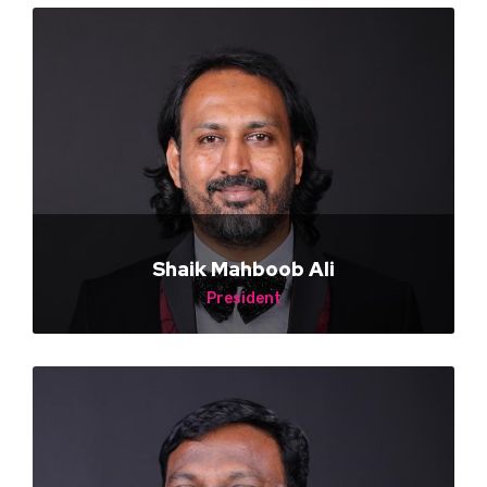
Shaik Mahboob Ali
President
MSL