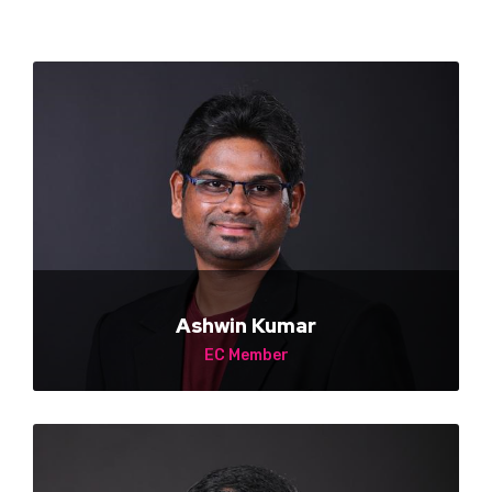
Ashwin Kumar
EC Member
NA