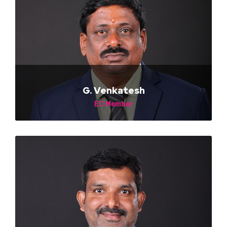
G. Venkatesh
EC Member
NA