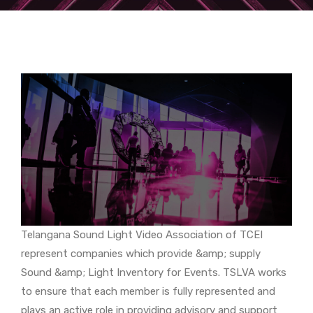
Telangana Sound Light Video Association of TCEI
represent companies which provide &amp; supply
Sound &amp; Light Inventory for Events. TSLVA works
to ensure that each member is fully represented and
plays an active role in providing advisory and support