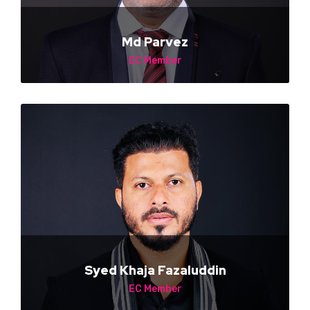
Md Parvez
EC Member
NA
Syed Khaja Fazaluddin
EC Member