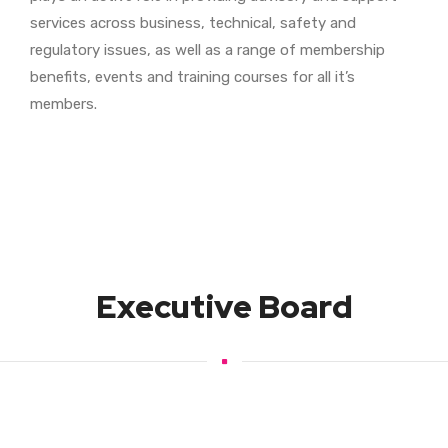
services across business, technical, safety and
regulatory issues, as well as a range of membership
benefits, events and training courses for all it’s
members.
Executive Board