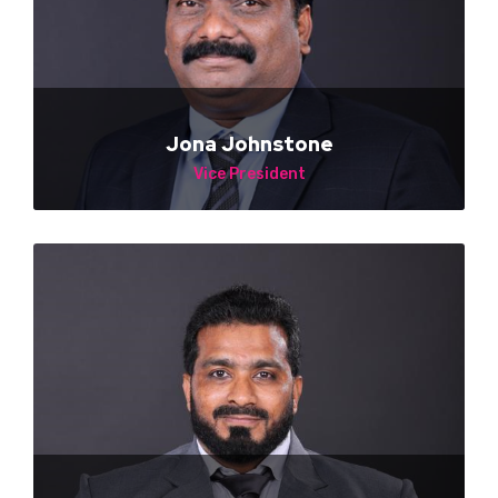
Jona Johnstone
Vice President
NA