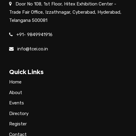
Door No 108, 1st Floor, Hitex Exhibition Center -
Trade Fair Office, Izzathnagar, Cyberabad, Hyderabad,
Telangana 500081
+91- 9849941916
info@tcei.co.in
Quick Links
Home
About
Events
Directory
Register
Contact