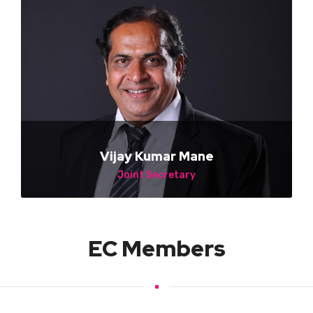
Vijay Kumar Mane
Joint Secretary
Shre Vision Led Rental Solutions
EC Members