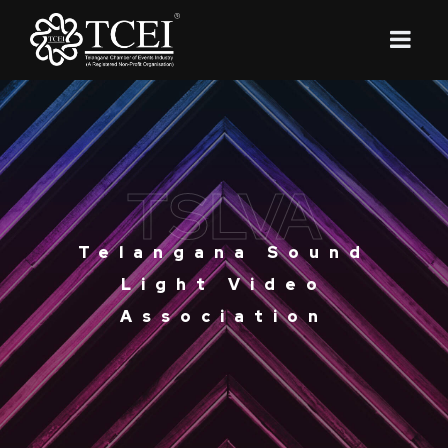
TSLVA
Telangana Sound
Light Video
Association