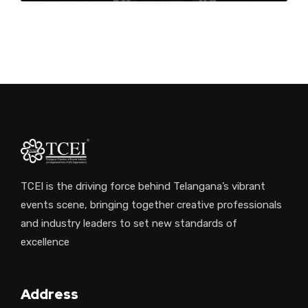
NA
TCEI is the driving force behind Telangana’s vibrant
events scene, bringing together creative professionals
and industry leaders to set new standards of
excellence
Address